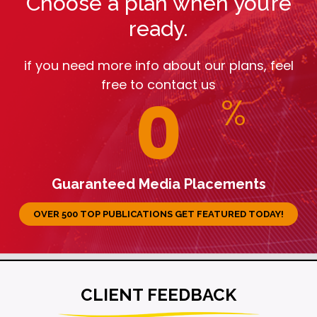
Choose a plan when you’re
ready.
if you need more info about our plans, feel
free to contact us
0
%
Guaranteed Media Placements
OVER 500 TOP PUBLICATIONS GET FEATURED TODAY!
CLIENT FEEDBACK