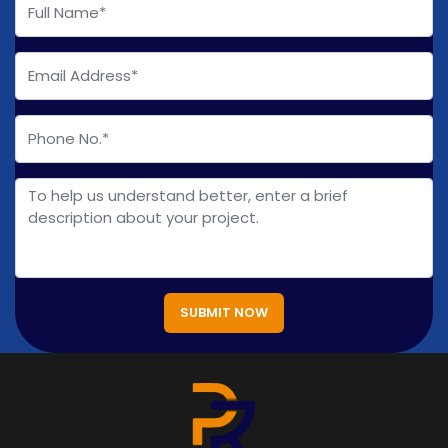
SUBMIT NOW