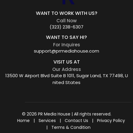
WANT TO WORK WITH US?
Call Now
(323) 238-6307
WANT TO SAY HI?
For Inquires
support@prmediahouse.com
VISIT US AT
Our Address
13500 W Airport Blvd Suite B 1011, Sugar Land, TX 77498, U
nited States
© 2026 PR Media House | All rights reserved.
Home
Services
Contact Us
Privacy Policy
Terms & Condition