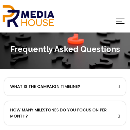
Frequently Asked Questions
WHAT IS THE CAMPAIGN TIMELINE?
HOW MANY MILESTONES DO YOU FOCUS ON PER
MONTH?