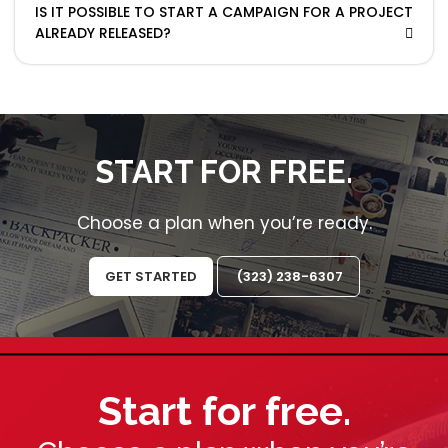
IS IT POSSIBLE TO START A CAMPAIGN FOR A PROJECT
ALREADY RELEASED?
START FOR FREE.
Choose a plan when you’re ready.
GET STARTED
(323) 238-6307
Start for free.