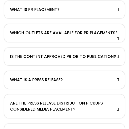
WHAT IS PR PLACEMENT?
WHICH OUTLETS ARE AVAILABLE FOR PR PLACEMENTS?
IS THE CONTENT APPROVED PRIOR TO PUBLICATION?
WHAT IS A PRESS RELEASE?
ARE THE PRESS RELEASE DISTRIBUTION PICKUPS
CONSIDERED MEDIA PLACEMENT?