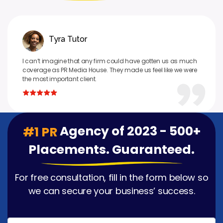
Tyra Tutor
I can’t imagine that any firm could have gotten us as much
coverage as PR Media House. They made us feel like we were
the most important client.
Agency of 2023 - 500+
#1 PR
Placements. Guaranteed.
For free consultation, fill in the form below so
we can secure your business’ success.