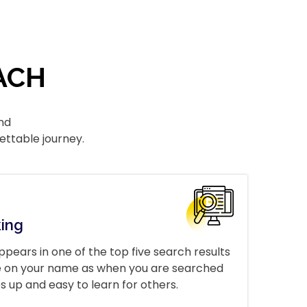
ACH
nd
ettable journey.
king
ppears in one of the top five search results
ave on your name as when you are searched
s up and easy to learn for others.