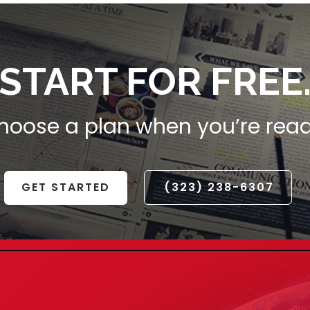
START FOR FREE
hoose a plan when you’re read
GET STARTED
(323) 238-6307