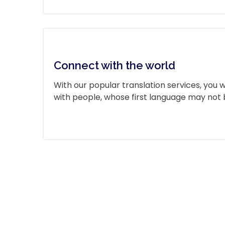
Connect with the world
With our popular translation services, you wi
with people, whose first language may not b