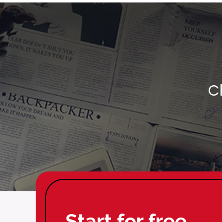
C
Start for free.