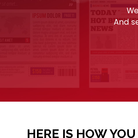
We
And se
HERE IS HOW YOU