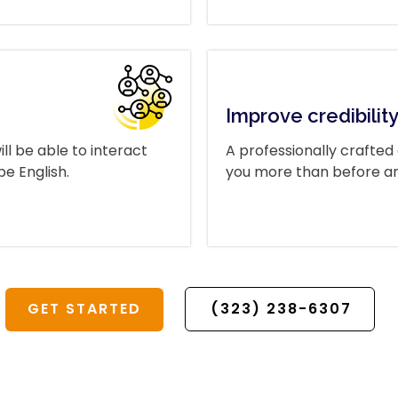
Improve credibilit
ll be able to interact
A professionally crafted
e English.
you more than before and 
GET STARTED
(323) 238-6307