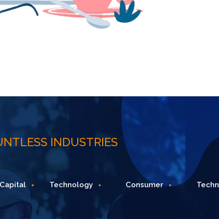
UNTLESS INDUSTRIES
echnology
Consumer
Technology