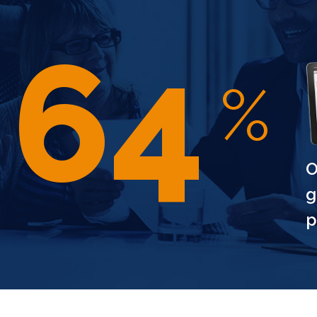
97
%
O
CELEBRATE THE
g
YEAR WITH UNM
SAVINGS
p
Step into the New Year with style! E
off on our exclusive range. Embrace
the future. Limited time offer – grab 