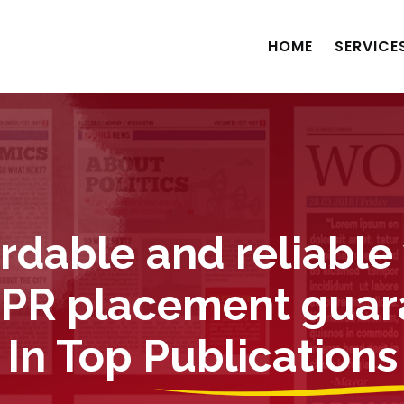
HOME
SERVICE
ordable and reliable
 PR placement gua
In Top Publications