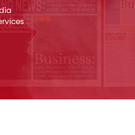
dia
ervices