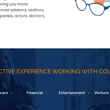
 bring you more
ial advisors, realtors,
panies, actors, doctors,
ECTIVE EXPERIENCE WORKING WITH CO
Financial
Entertainment
Venture Capital
T