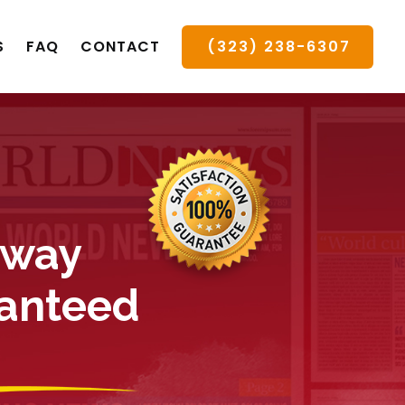
(323) 238-6307
S
FAQ
CONTACT
 way
ranteed