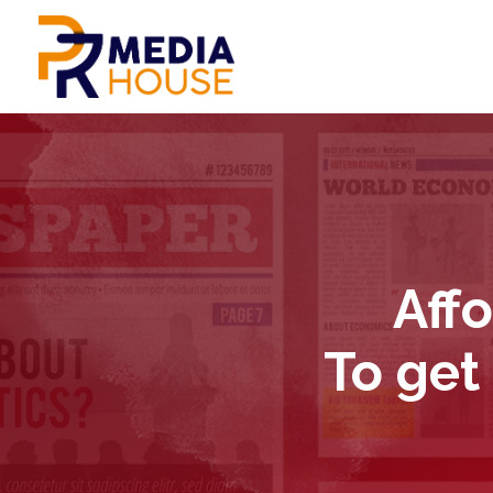
Aff
To get