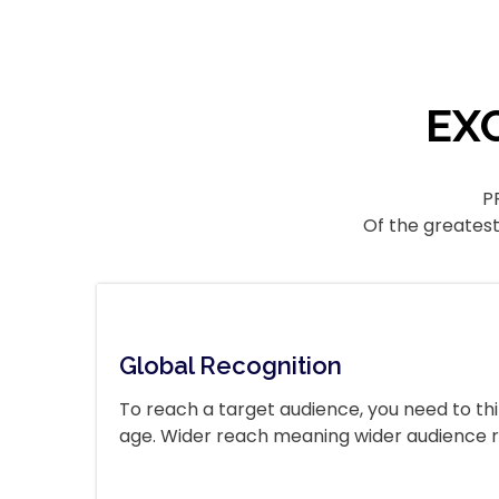
EX
P
Of the greatest
Global Recognition
To reach a target audience, you need to thi
age. Wider reach meaning wider audience 