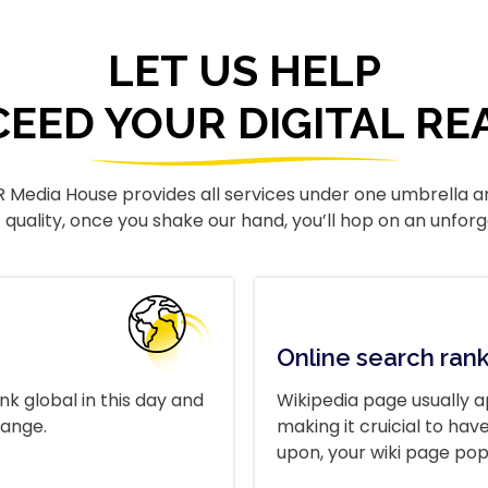
LET US HELP
CEED YOUR DIGITAL RE
R Media House provides all services under one umbrella a
ACTIVATE NOW
 quality, once you shake our hand, you’ll hop on an unforg
Online search ran
nk global in this day and
Wikipedia page usually a
range.
making it cruicial to h
upon, your wiki page pop