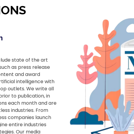
IONS
h
ude state of the art
 such as press release
content and award
ficial intelligence with
op outlets. We write all
ior to publication, in
sions each month and are
less industries. From
less companies launch
ne entire industries
tegies. Our media