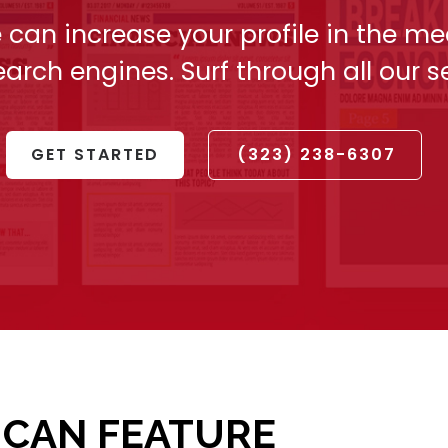
 can increase your profile in the me
arch engines. Surf through all our s
GET STARTED
(323) 238-6307
 CAN FEATURE