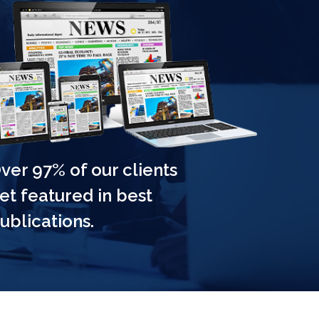
ver 97% of our clients
 NEW
et featured in best
ATCHED
ublications.
njoy a whopping 75%
 savings, embrace
yours now!