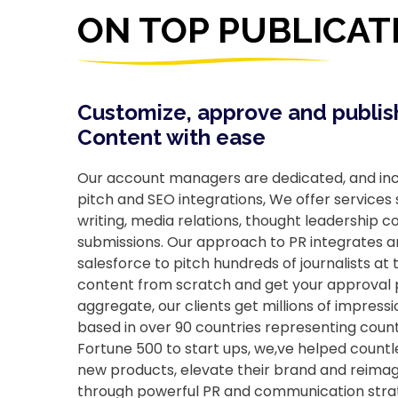
ON TOP PUBLICAT
Customize, approve and publis
Content with ease
Our account managers are dedicated, and incl
pitch and SEO integrations, We offer services
writing, media relations, thought leadership 
submissions. Our approach to PR integrates arti
salesforce to pitch hundreds of journalists at t
content from scratch and get your approval pr
aggregate, our clients get millions of impres
based in over 90 countries representing count
Fortune 500 to start ups, we,ve helped count
new products, elevate their brand and reimagi
through powerful PR and communication stra