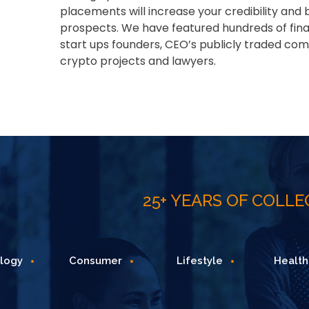
placements will increase your credibility and
prospects. We have featured hundreds of financ
start ups founders, CEO’s publicly traded com
crypto projects and lawyers.
25+ YEARS OF COLL
onsumer
Lifestyle
Healthcare