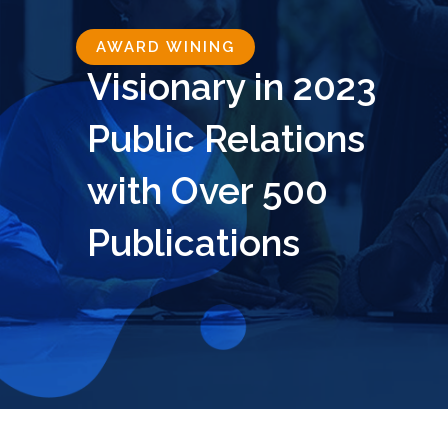
AWARD WINING
Visionary in 2023
Public Relations
with Over 500
Publications