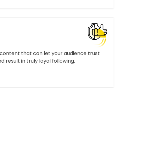
y
 content that can let your audience trust
result in truly loyal following.